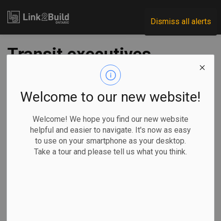
Link2Build
Dismiss all alerts
Transit executives
call for new federal
funding
Welcome to our new website!
Welcome! We hope you find our new website
-
Mar 21, 2024
helpful and easier to navigate. It's now as easy
to use on your smartphone as your desktop.
Economic
Government
Projects
Take a tour and please tell us what you think.
Chief executives from Toronto’s, Montreal’s and Metro
Vancouver’s transit agencies are appealing to the federal
government to launch the promised Permanent Transit Fund
(PTF) two years ahead of schedule in order to help them
address growing pressures on their systems.