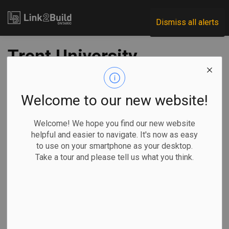
Link2Build
Dismiss all alerts
Trent University
releases design
concepts for new
Welcome to our new website!
college, residence
Welcome! We hope you find our new website
helpful and easier to navigate. It's now as easy
buildings
to use on your smartphone as your desktop.
Take a tour and please tell us what you think.
-
Mar 03, 2025
Regional
Projects
General Industry
Trent University recently designed design concepts for its