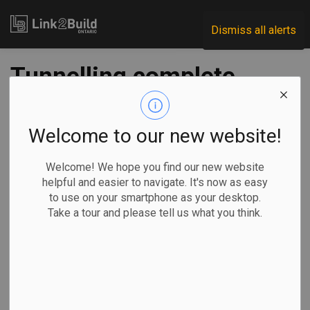
Link2Build
Dismiss all alerts
Tunnelling complete
on western segment
of Eglinton
Welcome to our new website!
Crosstown line
Welcome! We hope you find our new website
helpful and easier to navigate. It's now as easy
to use on your smartphone as your desktop.
-
Jun 25, 2024
Take a tour and please tell us what you think.
Regional
Projects
General Industry
The Ontario Government is celebrating what it calls a “major
milestone” along the journey to building the Eglinton
Crosstown West transit extension in Toronto.