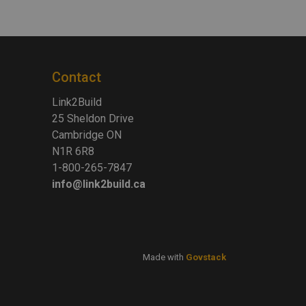
Contact
Link2Build
25 Sheldon Drive
Cambridge ON
N1R 6R8
1-800-265-7847
info@link2build.ca
Made with
Govstack