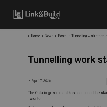
Link2Build
Home
News
Posts
Tunnelling work starts on Ontario
Tunnelling work st
-
Apr 17, 2026
The Ontario government has announced the start
Toronto.