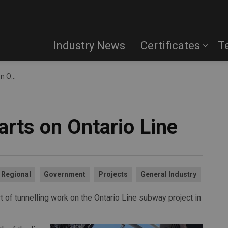
Industry News
Certificates
T
 Line
arts on Ontario Line
Regional
Government
Projects
General Industry
 of tunnelling work on the Ontario Line subway project in