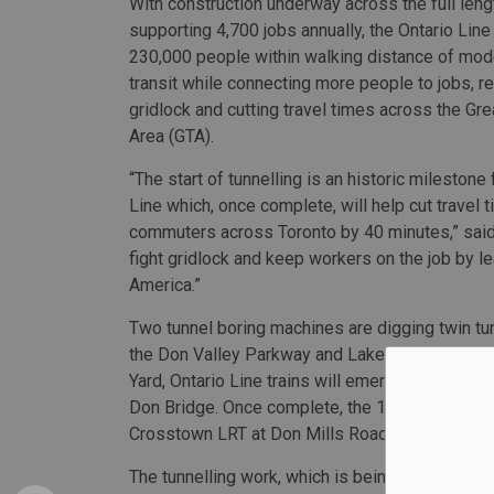
With construction underway across the full lengt
supporting 4,700 jobs annually, the Ontario Line 
230,000 people within walking distance of mod
transit while connecting more people to jobs, re
gridlock and cutting travel times across the Gre
Area (GTA).
“The start of tunnelling is an historic milestone 
Line which, once complete, will help cut travel 
commuters across Toronto by 40 minutes,” said
fight gridlock and keep workers on the job by le
America.”
Two tunnel boring machines are digging twin tu
the Don Valley Parkway and Lakeshore Boulevar
Yard, Ontario Line trains will emerge from the
Don Bridge. Once complete, the 15.6-kilometre On
Crosstown LRT at Don Mills Road, with 15 stati
The tunnelling work, which is being led by a jo