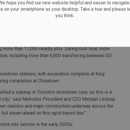
 the first tunnel boring machine digging the tunnel for the
 hope you find our new website helpful and easier to navigate.
se on your smartphone as your desktop. Take a tour and please te
boring machine, which will dig the tunnel for the
you think.
on Station, where crews are building platforms and station
Station will connect riders to GO Transit and bring
llage neighbourhood, putting thousands more people
ng more than 17,000 nearby jobs. During rush hour, more
tion, including more than 6,000 transferring between GO
downtown stations, with excavation complete at King
aring completion at Chinatown.
nelled a subway in Toronto’s downtown core, so this is a
t city,” said Metrolinx President and CEO Michael Lindsay.
own stations and major construction underway across the
e full steam ahead on this rapid transit line."
 come into service in the early 2030s