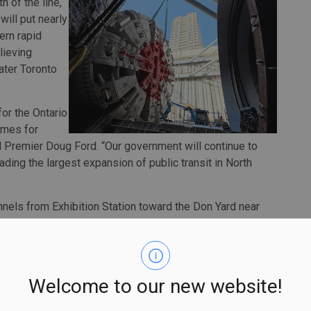
h of the line,
will put nearly
ern rapid
lieving
ater Toronto
for the Ontario
times for
 Premier Doug Ford. “Our government will continue to
ading the largest expansion of public transit in North
nnels from Exhibition Station toward the Don Yard near
d, as deep as 40 metres below the surface. At the Don
 tunnels and continue east above ground across the Lower
tario Line will run from Exhibition Place to the Eglinton
ons and more than 40 transit connections.
Welcome to our new website!
int venture of VINCI Construction Grands Projets and