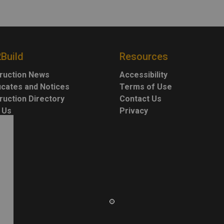
2Build
Resources
ruction News
Accessibility
ficates and Notices
Terms of Use
ruction Directory
Contact Us
 Us
Privacy