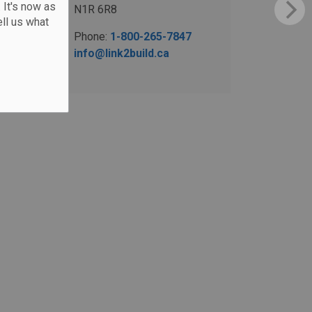
 It's now as
N1R 6R8
ll us what
Phone:
1-800-265-7847
info@link2build.ca