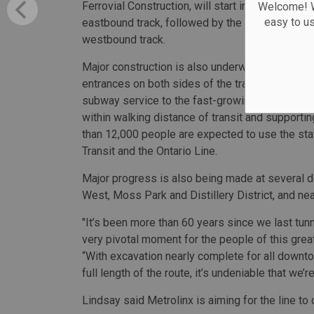
Ferrovial Construction, will start in phases with
Welcome! We
easy to u
eastbound track, followed by the second tunnel 
westbound track.
Major construction is also underway at Exhibiti
entrances on both sides of the track. Exhibition 
subway service to the fast-growing Liberty Vi
within walking distance of transit and supporti
than 12,000 people are expected to use the sta
Transit and the Ontario Line.
Major progress is also being made at several 
West, Moss Park and Distillery District, and ne
"It’s been more than 60 years since we last tun
very pivotal moment for the people of this grea
“With excavation nearly complete for all downt
full length of the route, it’s undeniable that we’r
Lindsay said Metrolinx is aiming for the line to