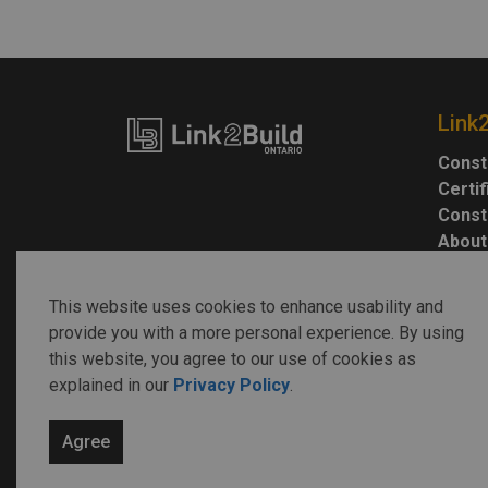
Link
Const
Certi
Const
About
This website uses cookies to enhance usability and
provide you with a more personal experience. By using
this website, you agree to our use of cookies as
explained in our
Privacy Policy
.
© 2026 Link2Build
Agree