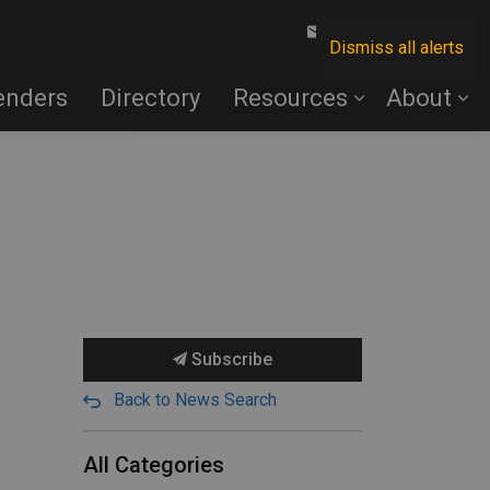
Contact Us
Dismiss all alerts
enders
Directory
Resources
About
Subscribe
Back to News Search
All Categories