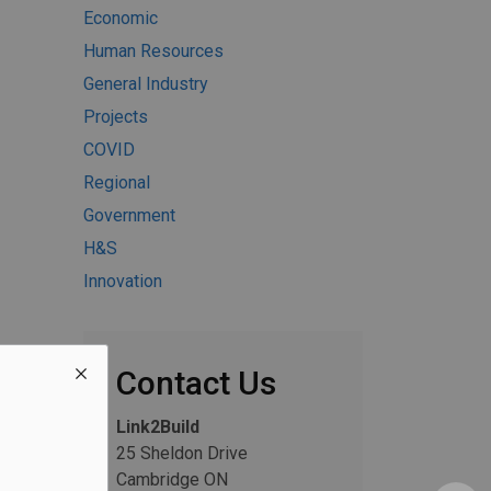
Economic
Human Resources
General Industry
Projects
COVID
Regional
Government
H&S
Innovation
Contact Us
Link2Build
25 Sheldon Drive
Cambridge ON