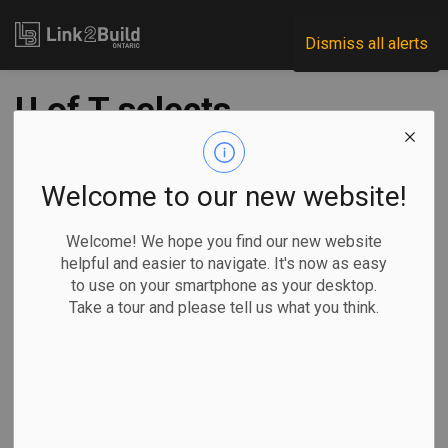
Link2Build
Dismiss all alerts
U of T selects
Westbank for
Gateway project
Welcome to our new website!
Welcome! We hope you find our new website
-
Feb 15, 2023
helpful and easier to navigate. It's now as easy
to use on your smartphone as your desktop.
Regional
Economic
Projects
General Industry
Take a tour and please tell us what you think.
The University of Toronto has chosen developers Westbank
to design and build its innovative Site 1: The Gateway
project.
Located at the