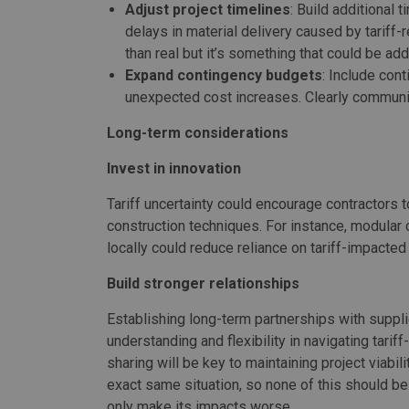
Adjust project timelines
: Build additional 
delays in material delivery caused by tariff
than real but it’s something that could be ad
Expand contingency budgets
: Include con
unexpected cost increases. Clearly communic
Long-term considerations
Invest in innovation
Tariff uncertainty could encourage contractors t
construction techniques. For instance, modular
locally could reduce reliance on tariff-impacted
Build stronger relationships
Establishing long-term partnerships with suppli
understanding and flexibility in navigating tarif
sharing will be key to maintaining project viabil
exact same situation, so none of this should be n
only make its impacts worse.