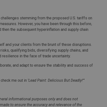
nt challenges stemming from the proposed U.S. tariffs on
measures. However, you have been through this before,
 then the subsequent hyperinflation and supply chain
lf and your clients from the brunt of these disruptions.
isks, qualifying bids, diversifying supply chains, and
resilience in the face of trade uncertainty.
aborate, and adapt to ensure the stability and success of
o check me out in
'Lead Paint: Delicious But Deadly!'”
general informational purposes only and does not
n made to ensure the accuracy and relevance of the