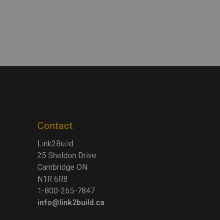
Contact
Link2Build
25 Sheldon Drive
Cambridge ON
N1R 6R8
1-800-265-7847
info@link2build.ca