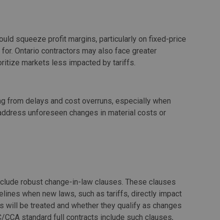
ould squeeze profit margins, particularly on fixed-price
 for. Ontario contractors may also face greater
oritize markets less impacted by tariffs.
g from delays and cost overruns, especially when
 address unforeseen changes in material costs or
include robust change-in-law clauses. These clauses
elines when new laws, such as tariffs, directly impact
ffs will be treated and whether they qualify as changes
/CCA standard full contracts include such clauses,