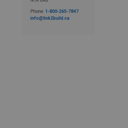
N1R 6R8
Phone:
1-800-265-7847
info@link2build.ca