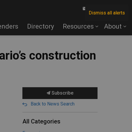
Contact Us
Dismiss all alerts
enders
Directory
Resources
About
ario’s construction
Subscribe
Back to News Search
All Categories