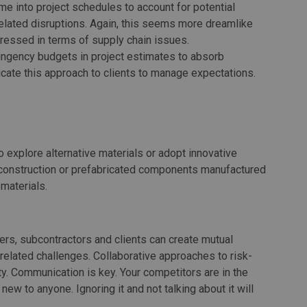
time into project schedules to account for potential
-related disruptions. Again, this seems more dreamlike
dressed in terms of supply chain issues.
tingency budgets in project estimates to absorb
ate this approach to clients to manage expectations.
o explore alternative materials or adopt innovative
 construction or prefabricated components manufactured
 materials.
ers, subcontractors and clients can create mutual
f-related challenges. Collaborative approaches to risk-
ity. Communication is key. Your competitors are in the
ew to anyone. Ignoring it and not talking about it will