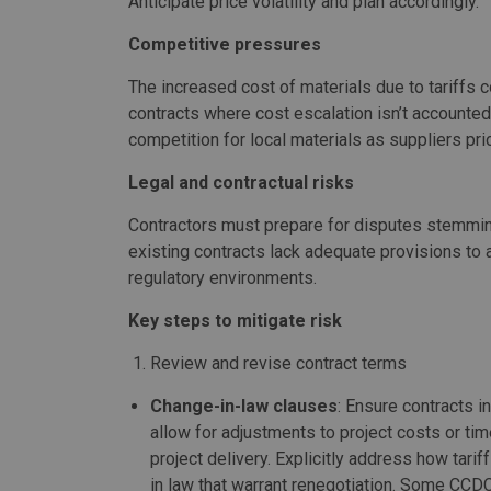
Anticipate price volatility and plan accordingly.
Competitive pressures
The increased cost of materials due to tariffs c
contracts where cost escalation isn’t accounted
competition for local materials as suppliers pri
Legal and contractual risks
Contractors must prepare for disputes stemmin
existing contracts lack adequate provisions to
regulatory environments.
Key steps to mitigate risk
Review and revise contract terms
Change-in-law clauses
: Ensure contracts 
allow for adjustments to project costs or tim
project delivery. Explicitly address how tari
in law that warrant renegotiation. Some CCDC