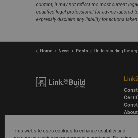
content, it may not reflect the most current leg
qualified legal professional for advice tailored 
expressly disclaim any liability for actions taken
Home
News
Posts
Understanding the impacts of tariffs on Ontario’s construc
Link
Const
Certi
Const
About
This website uses cookies to enhance usability and