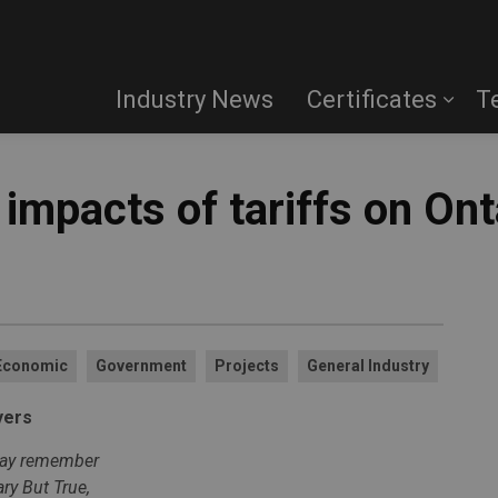
Industry News
Certificates
T
impacts of tariffs on Ont
Economic
Government
Projects
General Industry
yers
 may remember
ry But True,