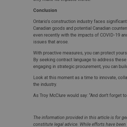
Conclusion
Ontario’s construction industry faces significa
Canadian goods and potential Canadian counter
even recently with the impacts of COVID-19 and
issues that arose.
With proactive measures, you can protect yourse
By seeking contract language to address these r
engaging in strategic procurement, you can build 
Look at this moment as a time to innovate, coll
the industry.
As Troy McClure would say: “And don't forget t
The information provided in this article is for 
constitute legal advice. While efforts have bee