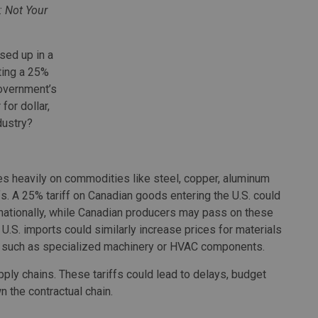
: Not Your
sed up in a
uting a 25%
government’s
for dollar,
dustry?
ies heavily on commodities like steel, copper, aluminum
ffs. A 25% tariff on Canadian goods entering the U.S. could
nationally, while Canadian producers may pass on these
 U.S. imports could similarly increase prices for materials
, such as specialized machinery or HVAC components.
ply chains. These tariffs could lead to delays, budget
n the contractual chain.