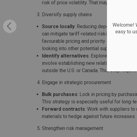
risk of price volatility. That may be more dre
Diversify supply chains
Welcome! We
Source locally
: Reducing dependency on cro
easy to u
can mitigate tariff-related risks. Strengthen
favourable pricing and priority access. This
looking into other potential suppliers and ma
Identify alternatives
: Explore alternative s
involve establishing new relationships or rev
outside the U.S. or Canada. This step requ
Engage in strategic procurement
Bulk purchases
: Lock in pricing by purchas
This strategy is especially useful for long
Forward contracts
: Work with suppliers to 
materials to hedge against future increases.
Strengthen risk management