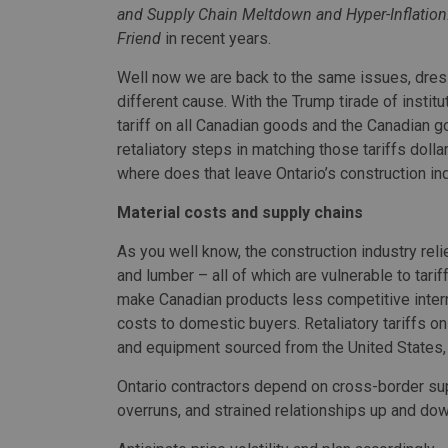
and Supply Chain Meltdown and Hyper-Inflation
Friend
in recent years.
Well now we are back to the same issues, dres
different cause. With the Trump tirade of instit
tariff on all Canadian goods and the Canadian 
retaliatory steps in matching those tariffs dollar 
where does that leave Ontario’s construction in
Material costs and supply chains
As you well know, the construction industry rel
and lumber – all of which are vulnerable to tari
make Canadian products less competitive inter
costs to domestic buyers. Retaliatory tariffs on
and equipment sourced from the United States
Ontario contractors depend on cross-border sup
overruns, and strained relationships up and dow