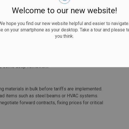
amlike than reality, however.
Welcome to our new website!
 hope you find our new website helpful and easier to navigate.
ss-border materials by sourcing from local suppliers
se on your smartphone as your desktop. Take a tour and please te
 relationships with Canadian manufacturers to secure
you think.
 means looking beyond your local distributor and
nufacturers.
uppliers in countries not affected by tariffs. This may
isiting agreements with international suppliers
ires some deep homework.
ing materials in bulk before tariffs are implemented.
-lead items such as steel beams or HVAC systems.
negotiate forward contracts, fixing prices for critical