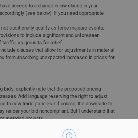
 have access to a change in law clause in your
id accordingly (see below). If you need appropriate
t not traditionally qualify as force majeure events,
provisions to include significant and unforeseen
ariffs, as grounds for relief.
include clauses that allow for adjustments in material
you from absorbing unexpected increases in prices for
g bids, explicitly note that the proposed pricing
creases. Add language reserving the right to adjust
ue to new trade policies. Of course, the downside to
may render your bid noncompliant. But I understand that
 are awarded projects.
itting to fixed-price contracts without adequate
e of options, such as cost-plus contracts, to share the