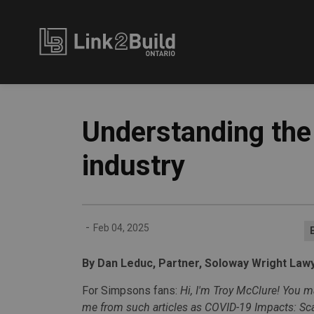
Link2Build
Understanding the 
industry
-
Feb 04, 2025
By Dan Leduc, Partner, Soloway Wright Law
For Simpsons fans:
Hi, I'm Troy McClure! You
me from such
articles as COVID-19 Impacts: Sca