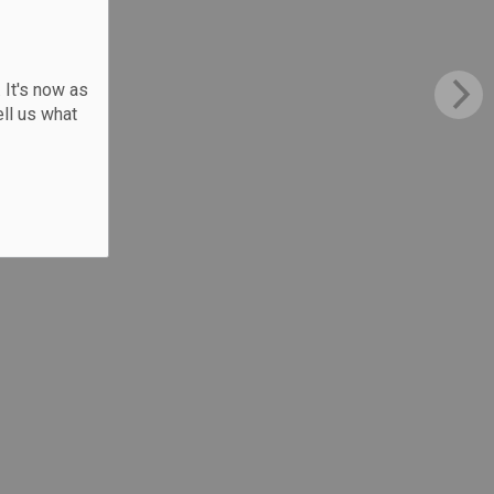
 It's now as
ll us what