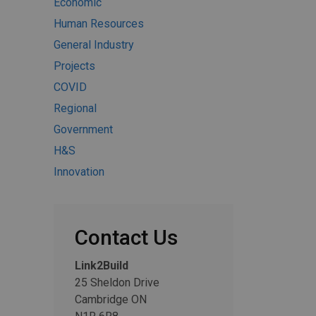
Economic
Human Resources
General Industry
Projects
COVID
Regional
Government
H&S
Innovation
Contact Us
Link2Build
25 Sheldon Drive
Cambridge ON