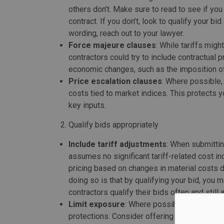
others don’t. Make sure to read to see if you
contract. If you don’t, look to qualify your b
wording, reach out to your lawyer.
Force majeure clauses
: While tariffs migh
contractors could try to include contractual 
economic changes, such as the imposition of t
Price escalation clauses
: Where possible, 
costs tied to market indices. This protects 
key inputs.
Qualify bids appropriately
Include tariff adjustments
: When submittin
assumes no significant tariff-related cost in
pricing based on changes in material costs d
doing so is that by qualifying your bid, you 
contractors qualify their bids often and still
Limit exposure
: Where possible, avoid comm
protections. Consider offering clients a rang