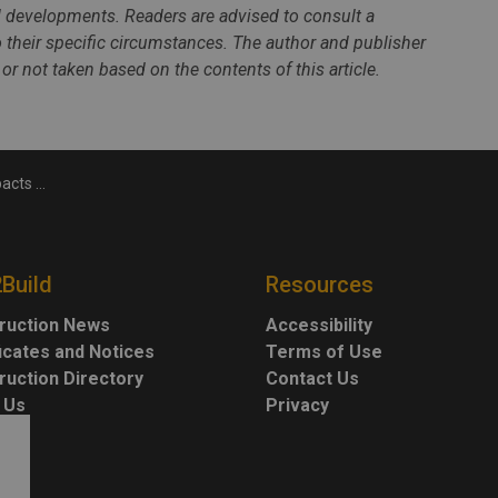
al developments. Readers are advised to consult a
to their specific circumstances. The author and publisher
 or not taken based on the contents of this article.
tion industry
2Build
Resources
ruction News
Accessibility
ficates and Notices
Terms of Use
ruction Directory
Contact Us
 Us
Privacy