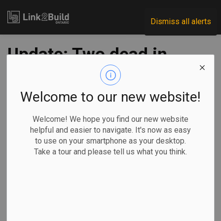
Link2Build
Dismiss all alerts
Update: Two dead in
construction mishap
in London; recovery
Welcome to our new website!
effort underway
Welcome! We hope you find our new website
helpful and easier to navigate. It's now as easy
to use on your smartphone as your desktop.
-
Dec 12, 2020
Take a tour and please tell us what you think.
Regional
H&S
By Colin Perkel, The Canadian Press
Heavy