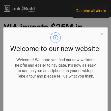
Link2Build
Dismiss all alerts
VIA invests $25M in
London station
upgrades
Welcome to our new website!
Welcome! We hope you find our new website
-
Jul 14, 2023
helpful and easier to navigate. It's now as easy
to use on your smartphone as your desktop.
Regional
Economic
Projects
General Industry
Take a tour and please tell us what you think.
VIA Rail has announced it will spend more than $25 million
on upgrades to its station in London.
The carrier says
that, once