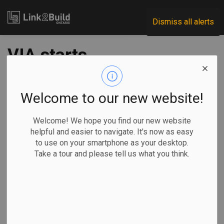
Link2Build
Dismiss all alerts
VIA starts
construction on
Toronto
Welcome to our new website!
maintenance facility
Welcome! We hope you find our new website
helpful and easier to navigate. It's now as easy
to use on your smartphone as your desktop.
-
Jul 12, 2023
Take a tour and please tell us what you think.
Regional
Economic
Projects
VIA Rail has started construction on a new maintenance
facility in Toronto that it says will be an important pillar in
the modernization of passenger rail transit in Canada.