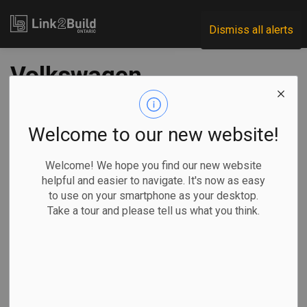
Link2Build
Dismiss all alerts
Volkswagen
searching in Canada
for first North
Welcome to our new website!
American battery
Welcome! We hope you find our new website
helpful and easier to navigate. It's now as easy
factory site
to use on your smartphone as your desktop.
Take a tour and please tell us what you think.
-
Dec 05, 2022
Regional
Economic
Projects
General Industry
Volkswagen AG has started searching in Canada for the site