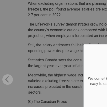
When excluding organizations that are planning 
freezes, the poll found average salaries are ex
2.7 per cent in 2022.
The LifeWorks survey demonstrates growing co
the country's economic outlook compared with l
projection, when employers forecasted an increa
Still, the salary estimates fall below Canada's r
spending power despite wage hikes.
Statistics Canada says the consumer price inde
the largest year-over-year inflation increase s
Meanwhile, the highest wage increases are exp
Welcome! We
salaries excluding freezes are expected to clim
easy to u
increases projected in the construction, accom
sectors.
(C) The Canadian Press