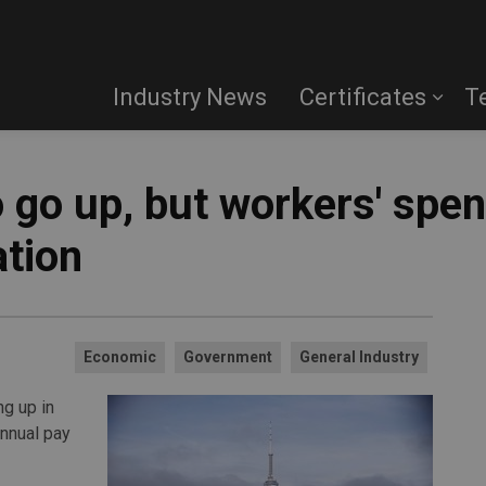
Industry News
Certificates
T
 go up, but workers' spe
ation
Economic
Government
General Industry
g up in
annual pay