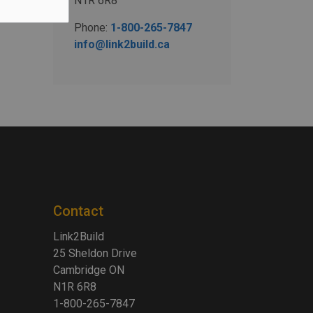
N1R 6R8
Phone:
1-800-265-7847
info@link2build.ca
Contact
Link2Build
25 Sheldon Drive
Cambridge ON
N1R 6R8
1-800-265-7847