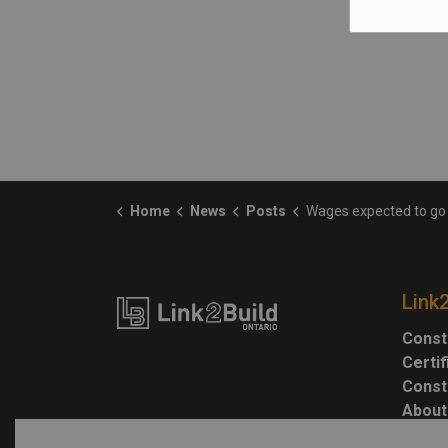
Home
News
Posts
Wages expected to go up, but workers' spending power could still drop 
Link
Const
Certi
Const
About