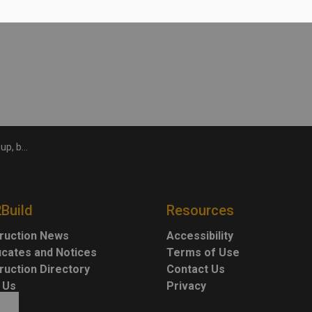
after inflation
2Build
Resources
ruction News
Accessibility
ficates and Notices
Terms of Use
ruction Directory
Contact Us
 Us
Privacy