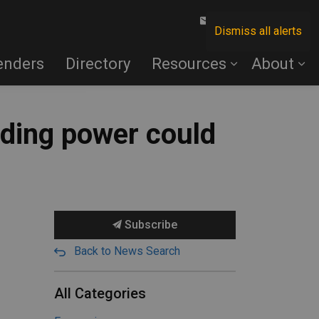
Contact Us
Dismiss all alerts
enders
Directory
Resources
About
nding power could
Subscribe
Back to News Search
All Categories