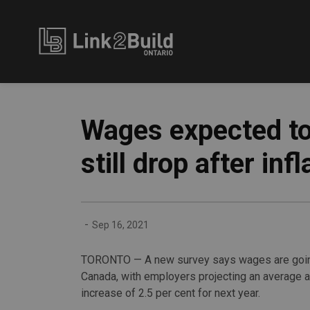
Link2Build
Wages expected to
still drop after infl
-
Sep 16, 2021
TORONTO — A new survey says wages are goin
Canada, with employers projecting an average 
increase of 2.5 per cent for next year.