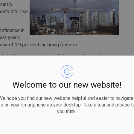
salary
pected to rise
nfidence in
ast year’s
se of 1.9 per cent including freezes.
ising inflation rate, which could leave workers with less
x in August rose 4.1 per cent compared with a year ago —
ince March 2003.
Welcome to our new website!
ected in the wholesale trade industry, where average
 hope you find our new website helpful and easier to navigate.
b 3.1 per cent, followed by three per cent wage
se on your smartphone as your desktop. Take a tour and please te
modation and food services, and information technology
you think.