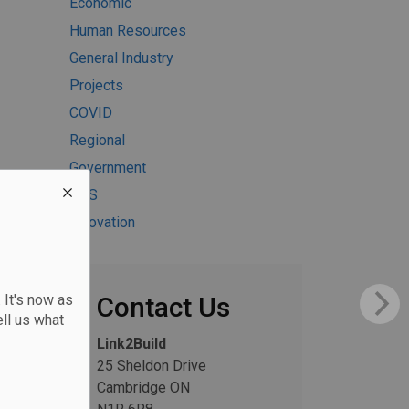
Economic
Human Resources
General Industry
Projects
COVID
Regional
Government
H&S
Innovation
 It's now as
Contact Us
ll us what
Link2Build
25 Sheldon Drive
Cambridge ON