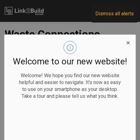
Link2Build
Dismiss all alerts
Waste Connections
to invest $50M in
Chatham RNG
Welcome to our new website!
facility
Welcome! We hope you find our new website
helpful and easier to navigate. It's now as easy
to use on your smartphone as your desktop.
-
Apr 12, 2022
Take a tour and please tell us what you think.
Regional
Economic
Projects
Innovation
Waste Connections of Canada has announced plans to build
a renewable natural gas (RNG) facility at the Waste
Connections Ridge Landfill in Chatham-Kent. The renewable