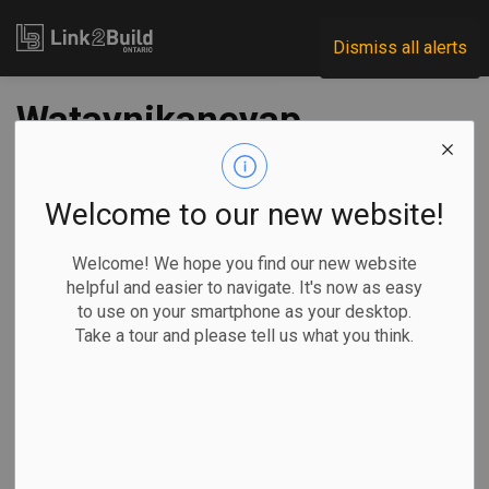
Link2Build
Dismiss all alerts
Wataynikaneyap
Power energizes
North Caribou Lake
Welcome to our new website!
First Nation
Welcome! We hope you find our new website
helpful and easier to navigate. It's now as easy
to use on your smartphone as your desktop.
-
Sep 18, 2023
Take a tour and please tell us what you think.
Regional
Projects
Innovation
Another Northern Ontario community is celebrating its
connection to the province’s clean electricity grid.