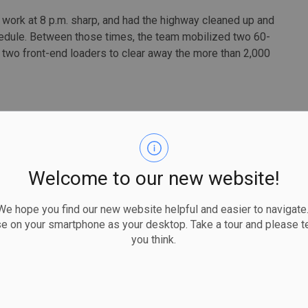
 work at 8 p.m. sharp, and had the highway cleaned up and
hedule. Between those times, the team mobilized two 60-
 two front-end loaders to clear away the more than 2,000
Welcome to our new website!
 hope you find our new website helpful and easier to navigate.
se on your smartphone as your desktop. Take a tour and please te
you think.