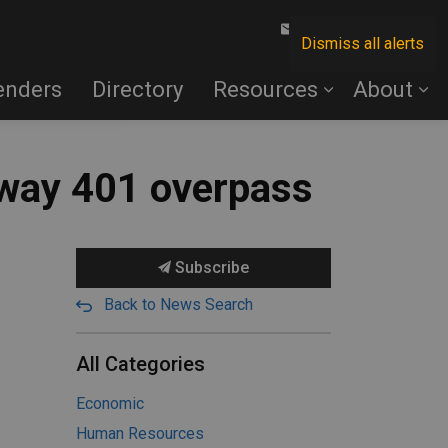
Contact Us
Dismiss all alerts
enders
Directory
Resources
About
hway 401 overpass
Subscribe
Back to News Search
All Categories
Economic
Human Resources