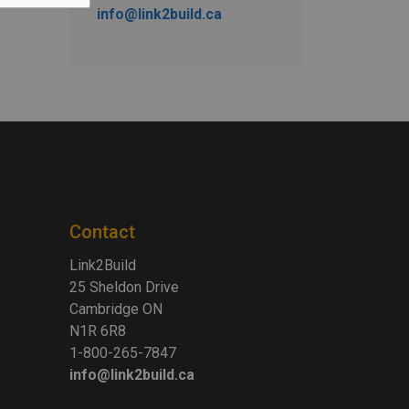
info@link2build.ca
Contact
Link2Build
25 Sheldon Drive
Cambridge ON
N1R 6R8
1-800-265-7847
info@link2build.ca