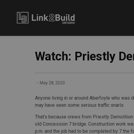
Link2Build
Watch: Priestly D
-
May 28, 2020
Anyone living in or around Aberfoyle who was 
may have seen some serious traffic snarls.
That’s because crews from Priestly Demolition 
old Concession 7 bridge. Construction work was
p.m. and the job had to be completed by 7 the f