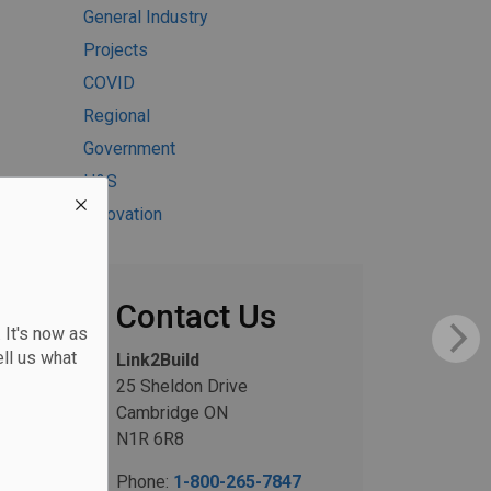
General Industry
Projects
COVID
Regional
Government
H&S
Innovation
Contact Us
 It's now as
ll us what
Link2Build
25 Sheldon Drive
Cambridge ON
N1R 6R8
Phone:
1-800-265-7847