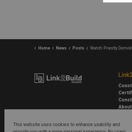
Home
News
Posts
Watch: Priestly Demolition tears down Highway 40
Link
Const
Certi
Const
About
This website uses cookies to enhance usability and
provide you with a more personal experience. By using