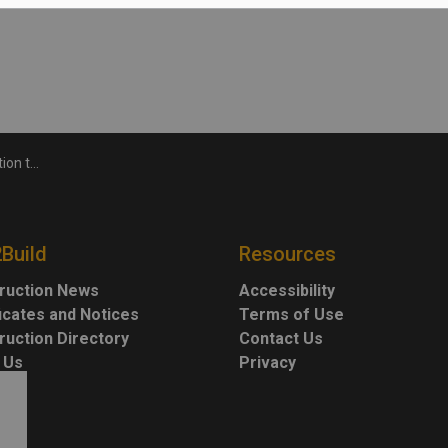
1 overpass
2Build
Resources
ruction News
Accessibility
ficates and Notices
Terms of Use
ruction Directory
Contact Us
 Us
Privacy