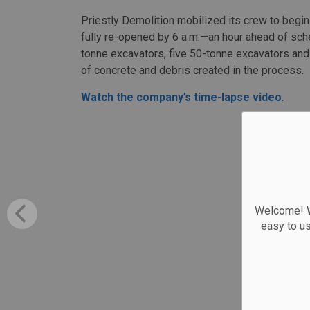
Priestly Demolition mobilized its crew to begin
fully re-opened by 6 a.m.—an hour ahead of sc
tonne excavators, five 50-tonne excavators and
of concrete and debris created in the process.
Watch the company’s time-lapse video
.
Welcome! We
easy to u