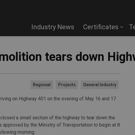
Industry News
Certificates
T
emolition tears down Hig
Regional
Projects
General Industry
driving on Highway 401 on the evening of May 16 and 17
closed a small section of the highway to tear down the
 approved by the Ministry of Transportation to begin at 8
ollowing morning.