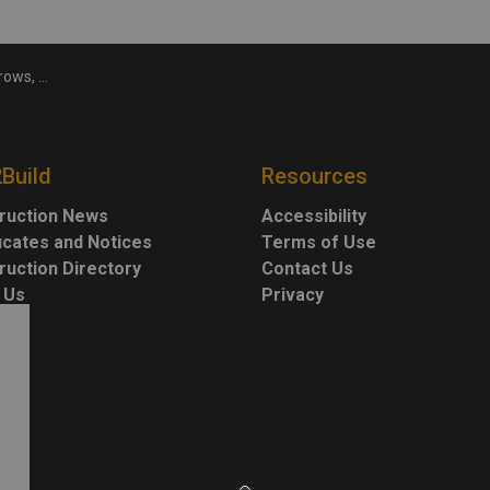
ents needed
2Build
Resources
ruction News
Accessibility
ficates and Notices
Terms of Use
ruction Directory
Contact Us
 Us
Privacy