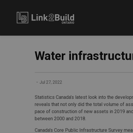
Link2Build
Water infrastruct
-
Jul 27, 2022
Statistics Canada’s latest look into the develop
reveals that not only did the total volume of a
pace of construction of new assets in 2019 and
between 2000 and 2018.
Canada's Core Public Infrastructure Survey me