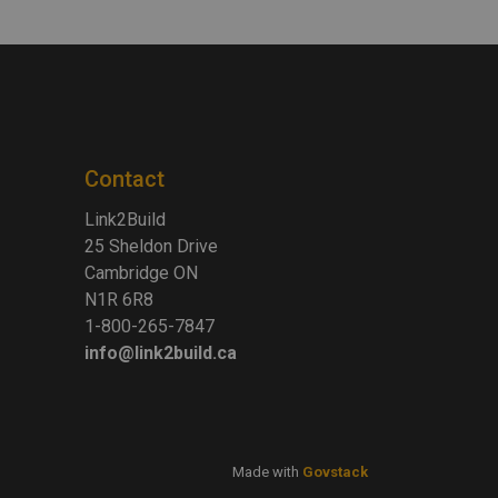
Contact
Link2Build
25 Sheldon Drive
Cambridge ON
N1R 6R8
1-800-265-7847
info@link2build.ca
Made with
Govstack