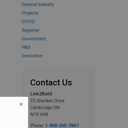
General Industry
Projects
COVID
Regional
Government
H&S
Innovation
Contact Us
Link2Build
25 Sheldon Drive
Cambridge ON
N1R 6R8
Phone:
1-800-265-7847