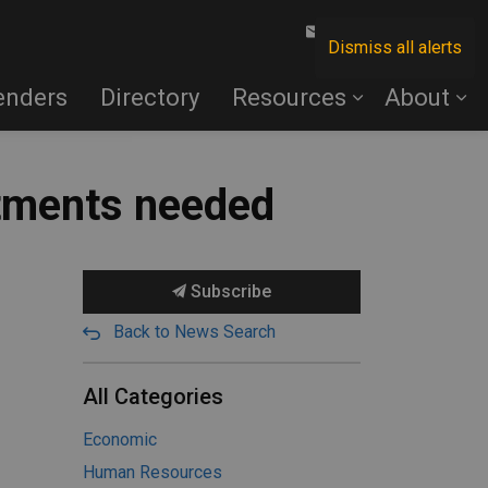
Contact Us
Dismiss all alerts
enders
Directory
Resources
About
stments needed
Subscribe
Back to News Search
All Categories
Economic
Human Resources