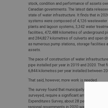
stock, condition and performance of assets o
Canadian governments. The latest data released
state of water infrastructure. It finds that in 202
systems were composed of 4,126 wastewater 
plants and lagoon systems, 3,342 water treatm
facilities, 472,488 kilometres of underground p
and 284,827 kilometres of culverts and open di
as numerous pump stations, storage facilities 
assets.
The pace of construction of water infrastructu
pipe installed per year in 2019 and 2020. That f
6,844 kilometres per year installed between 2
That said, however, more work is needed.
The survey found that municipally-owned assets
surveyed, require a significant amount of capit
Expenditures Survey, about 28 percent of total c
regional governments in 2020 was on water and 