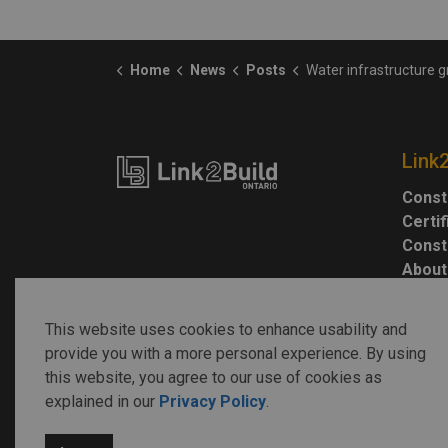
Home
News
Posts
Water infrastructure grows, but more investm
Link
Const
Certi
Const
About
This website uses cookies to enhance usability and
provide you with a more personal experience. By using
this website, you agree to our use of cookies as
explained in our
Privacy Policy
.
© 2026 Link2Build