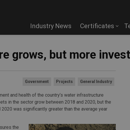
Industry News
Certificates
T
ure grows, but more inve
Government
Projects
General Industry
ment and health of the country’s water infrastructure
ssets in the sector grow between 2018 and 2020, but the
 2020 was significantly greater than the average year
asures the