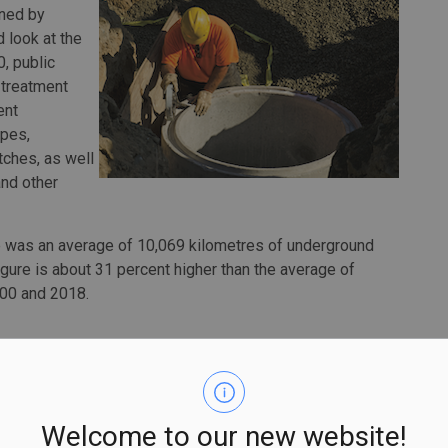
wned by
 look at the
0, public
treatment
ent
ipes,
tches, as well
and other
re was an average of 10,069 kilometres of underground
igure is about 31 percent higher than the average of
000 and 2018.
, which account for the vast majority of those assets
al investments. According to the Annual Capital and Repair
apital spending on infrastructure by municipal, local and
Welcome to our new website!
sewer infrastructure.