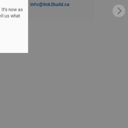
info@link2build.ca
 It's now as
ll us what