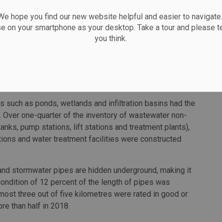
 hope you find our new website helpful and easier to navigate.
g pace of construction in recent years, data shows that
se on your smartphone as your desktop. Take a tour and please te
 infrastructure assets declined from 2017 to 2021.
you think.
ar water infrastructure was over 50 years old in 2020. In
 sewer and stormwater pipes (86,533 kilometres out
ife, having been built prior to 1970. The average
installed in 2020 ranged from 50 to 73 years.
 such as ponds, wetlands and infiltration basins had the
0. Over one-quarter of the inventory of wastewater non-
nks, pump stations, lift stations and treatment plants),
tions and water treatment facilities were constructed
 and stormwater pipes are hidden underground, making it
condition of 12 percent of the length of pipes was
ost three out of five kilometres were rated in good or
re than half in 2018.