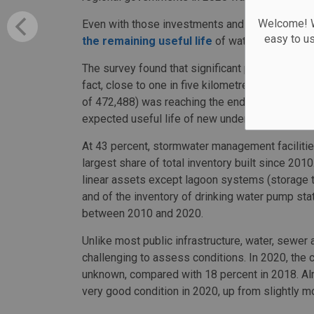
Welcome! We
Even with those investments and the acceleratin
easy to u
the remaining useful life
of water and sewage
The survey found that significant portion of line
fact, close to one in five kilometres of water,
of 472,488) was reaching the end of its useful l
expected useful life of new underground pipes 
At 43 percent, stormwater management facilities
largest share of total inventory built since 201
linear assets except lagoon systems (storage ta
and of the inventory of drinking water pump sta
between 2010 and 2020.
Unlike most public infrastructure, water, sewer
challenging to assess conditions. In 2020, the 
unknown, compared with 18 percent in 2018. Alm
very good condition in 2020, up from slightly mo