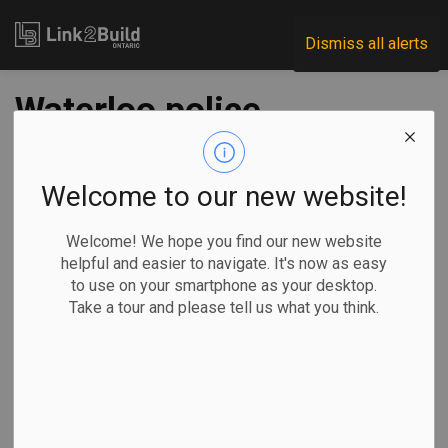
Link2Build
Dismiss all alerts
Waterloo police
building reno gets
go-ahead
Welcome to our new website!
Welcome! We hope you find our new website
-
Feb 25, 2021
helpful and easier to navigate. It's now as easy
to use on your smartphone as your desktop.
Regional
Government
Projects
General Industry
Take a tour and please tell us what you think.
At its February 17 meeting, Waterloo Regional Council
accepted a bid of $44.5 million from Melloul-Blamey
Construction for the renovation of the former provincial
courthouse building at 200 Frederick Street in Kitchener.
The work will transform the building into a new facility for