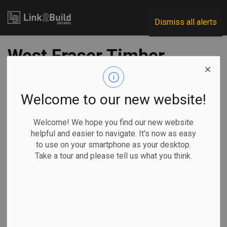
Link2Build
Dismiss all alerts
West Fraser Timber
to indefinitely
curtail Florida
Welcome to our new website!
sawmill
Welcome! We hope you find our new website
helpful and easier to navigate. It's now as easy
to use on your smartphone as your desktop.
-
Jan 13, 2023
Take a tour and please tell us what you think.
Regional
Economic
General Industry
The Canadian Press
West Fraser