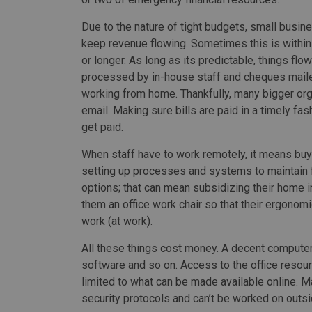
Due to the nature of tight budgets, small busines
keep revenue flowing. Sometimes this is within
or longer. As long as its predictable, things flo
processed by in-house staff and cheques mailed 
working from home. Thankfully, many bigger org
email. Making sure bills are paid in a timely fa
get paid.
When staff have to work remotely, it means buy
setting up processes and systems to maintain f
options; that can mean subsidizing their home in
them an office work chair so that their ergono
work (at work).
All these things cost money. A decent computer 
software and so on. Access to the office resourc
limited to what can be made available online. M
security protocols and can’t be worked on outsid