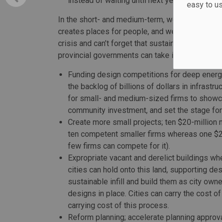
instead of waiting until next year’s tax submi
easy to u
In the short- and medium-term, we need to look 
creates places for people, and we need better 
crisis and can’t forget that sustainable investm
provincial governments can take immediate ste
Funding design competitions for deep energy
the backlog of billions of dollars in infrast
for small- and medium-sized firms to showca
community investment, and set the stage for 
Create more small projects; ten $20-million 
ten competent smaller firms whereas one $20
few firms can compete for it).
Expropriate vacant and derelict buildings w
cities can hold onto this land, supporting d
sustainable infill and build them as city own
designs in place. Cities can carry the cost o
carrying cost of this process.
Reform planning; accelerate planning approva