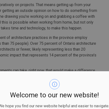
oratively on projects. That means getting up from your
 or getting an outside opinion on how to do something from
the drawing you’re working on and grabbing a coffee with
l this is possible when working from home, but not only
 It takes time and technology, to make this happen.
t of architecture practices in the province employ
ss than 75 people). Over 75 percent of Ontario architecture
chitects or fewer, likely representing less than 20
nomic impact that represents 14 percent of the province’s
rnments can take, right now, that would make a difference.
e next six months. That could be tens of thousands of
Welcome to our new website!
tware to keep employees working. Make this grant
 submissions so that the revenue is recouped quickly
 hope you find our new website helpful and easier to navigate.