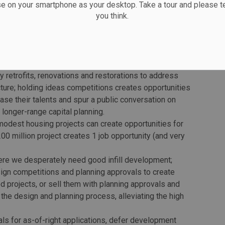
ssion.
se on your smartphone as your desktop. Take a tour and please te
you think.
at how to stimulate the economy. Investing in buildings
places more than ever before. We still have a housing
ent in the built environment pays dividends. City and
ps, today:
 retrofits, renovations and restorations to address
ructure; holding ideas competitions creates opportunities
se their talents and spur a public conversation on
longer-range capital planning.
modest housing projects can create opportunities for
0 million project creates 1 job opportunity (and very
here we desperately need good infill development;
esign competitions and planning approvals to create
ed projects, or sell them with planning approvals and
f the design and planning process, alleviating the high
ls for as-of-right applications, defer development