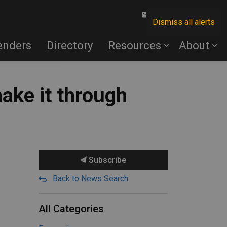
Contact Us
Dismiss all alerts
enders
Directory
Resources
About
ake it through
Subscribe
Back to News Search
All Categories