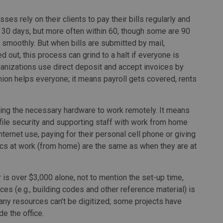
ses rely on their clients to pay their bills regularly and
 30 days, but more often within 60, though some are 90
w smoothly. But when bills are submitted by mail,
out, this process can grind to a halt if everyone is
anizations use direct deposit and accept invoices by
shion helps everyone; it means payroll gets covered, rents
ing the necessary hardware to work remotely. It means
ile security and supporting staff with work from home
ternet use, paying for their personal cell phone or giving
mics at work (from home) are the same as when they are at
is over $3,000 alone, not to mention the set-up time,
es (e.g., building codes and other reference material) is
any resources can’t be digitized; some projects have
e the office.