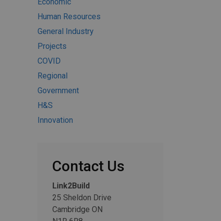
Economic
Human Resources
General Industry
Projects
COVID
Regional
Government
H&S
Innovation
Contact Us
Link2Build
25 Sheldon Drive
Cambridge ON