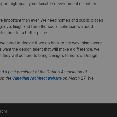
pport high-quality sustainable development our cities
re important than ever. We need homes and public places
 grieve, laugh and form the social cohesion we need.
tunities for a better place.
ll, we need to decide if we go back to the way things were,
e want the design talent that will make a difference, we
t they will be here to bring changes tomorrow. Design
d a past president of the Ontario Association of
 on the
Canadian Architect website
on March 27. We
gh COVID-19