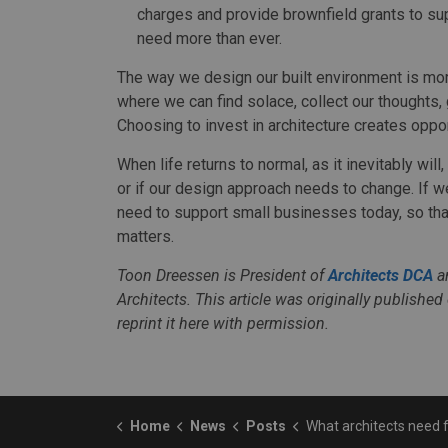
charges and provide brownfield grants to su
need more than ever.
The way we design our built environment is mo
where we can find solace, collect our thoughts,
Choosing to invest in architecture creates oppor
When life returns to normal, as it inevitably wi
or if our design approach needs to change. If w
need to support small businesses today, so tha
matters.
Toon Dreessen is President of
Architects DCA
an
Architects. This article was originally published
reprint it here with permission.
Home
News
Posts
What architects need from government to make it throu