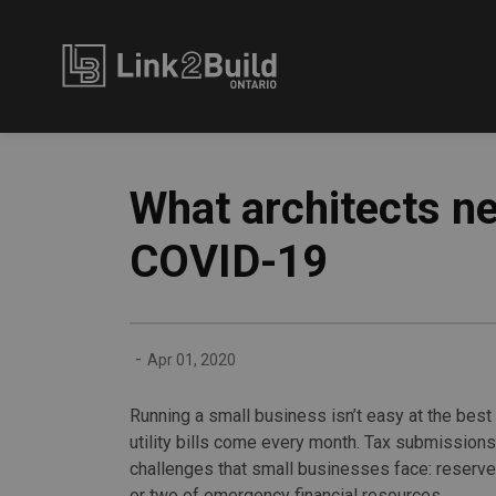
Link2Build
What architects n
COVID-19
-
Apr 01, 2020
Running a small business isn’t easy at the bes
utility bills come every month. Tax submission
challenges that small businesses face: reserves 
or two of emergency financial resources.