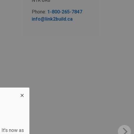
N1R 6R8
Phone:
1-800-265-7847
info@link2build.ca
 It's now as