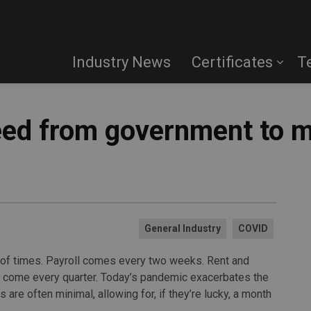
Industry News
Certificates
T
eed from government to m
General Industry
COVID
t of times. Payroll comes every two weeks. Rent and
s come every quarter. Today’s pandemic exacerbates the
are often minimal, allowing for, if they’re lucky, a month