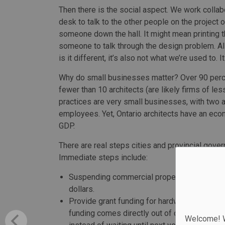
Then there is the social aspect. We work collab
desk to talk to the other people on the project
someone down the hall. It might mean printing 
someone to talk through the design problem. Al
is it different, it’s also not what we’re used to.
Why do small businesses matter? Over 90 percen
fewer than 10 architects (are likely firms of le
practices are very small businesses, with two ar
employees. Yet, Ontario architects have an eco
GDP.
There are real steps cities and provincial gove
Immediate steps include:
Suspending commercial property taxes for th
dollars.
Provide grant funding for hardware and sof
funding comes directly out of quarterly HST
Welcome! We