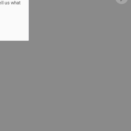
ll us what