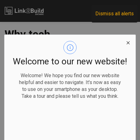
Link2Build
Dismiss all alerts
Why tech
companies are
opening new offices
Welcome to our new website!
despite allowing
Welcome! We hope you find our new website
helpful and easier to navigate. It's now as easy
remote, hybrid work
to use on your smartphone as your desktop.
Take a tour and please tell us what you think.
-
Oct 04, 2022
Economic
Projects
Innovation
Human Resources
Tara Deschamps, The Canadian Press