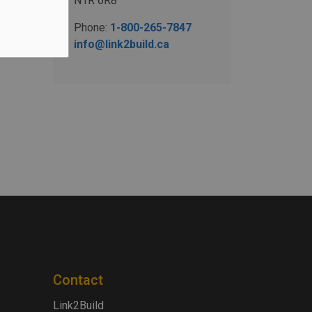
N1R 6R8
Phone:
1-800-265-7847
info@link2build.ca
Contact
Link2Build