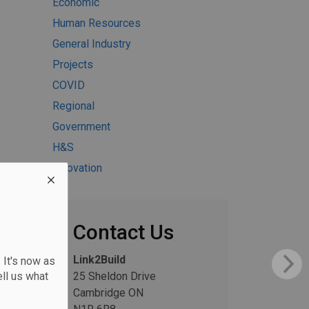
Economic
Human Resources
General Industry
Projects
COVID
Regional
Government
H&S
Innovation
Contact Us
Link2Build
 It's now as
ll us what
25 Sheldon Drive
Cambridge ON