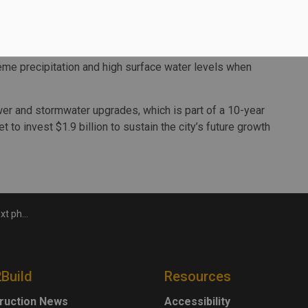
 causes of local flooding, evaluate short-term and long-
gn and cost estimates for drainage improvements.
s from the Prince Road Sewer Study that was completed
eme precipitation and high surface water levels when
ewer and stormwater upgrades, which is part of a 10-year
t to invest $1.9 billion to sustain the city’s future growth
ewer project
2Build
Resources
ruction News
Accessibility