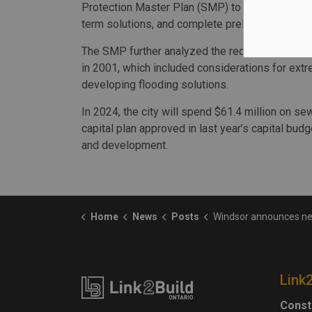
Protection Master Plan (SMP) to understand the
term solutions, and complete preliminary desi
The SMP further analyzed the recommendation
in 2001, which included considerations for extr
developing flooding solutions.
In 2024, the city will spend $61.4 million on s
capital plan approved in last year’s capital budge
and development.
Home
News
Posts
Windsor announces next phase of Prince Road Storm S
Link
Const