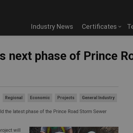
Industry News
Certificates
T
 next phase of Prince R
Regional
Economic
Projects
General Industry
ld the latest phase of the Prince Road Storm Sewer
oject will