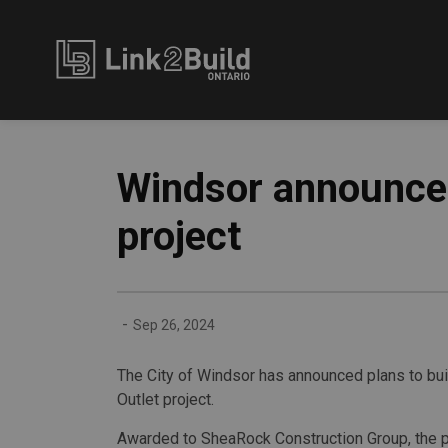
Link2Build
Windsor announces
project
-
Sep 26, 2024
The City of Windsor has announced plans to bui
Outlet project.
Awarded to SheaRock Construction Group, the pr