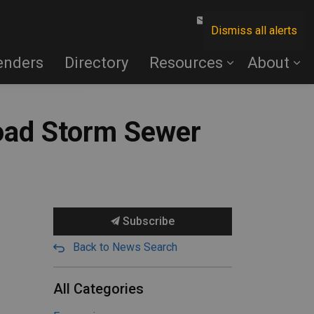
Contact Us
Dismiss all alerts
enders
Directory
Resources
About
oad Storm Sewer
Subscribe
Back to News Search
All Categories