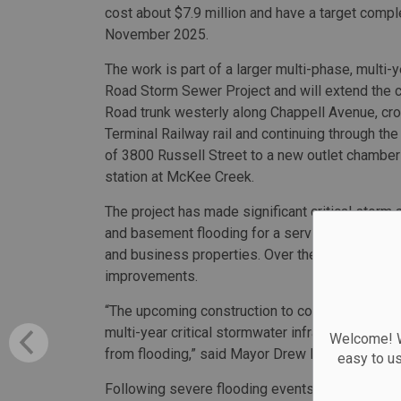
cost about $7.9 million and have a target compl
November 2025.
The work is part of a larger multi-phase, multi-
Road Storm Sewer Project and will extend the c
Road trunk westerly along Chappell Avenue, cr
Terminal Railway rail and continuing through the
of 3800 Russell Street to a new outlet chambe
station at McKee Creek.
The project has made significant critical storm 
and basement flooding for a service area of 390
and business properties. Over the last 25 years
improvements.
“The upcoming construction to complete the Pr
multi-year critical stormwater infrastructure i
Welcome! We
from flooding,” said Mayor Drew Dilkens.
easy to u
Following severe flooding events in 2016 and 2