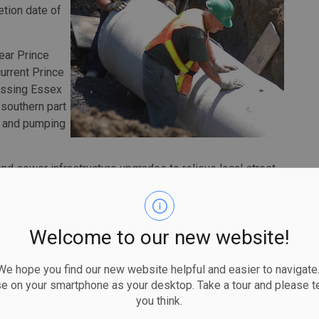
etion date of
year Prince
urrent Prince
ossing Essex
 southern part
r and pumping
and sewer infrastructure upgrades to relieve local street
 hectares, benefiting approximately 3,500 residential
, the city has spent approximately $15 million on
Welcome to our new website!
ince Road Storm Sewer Outlet represents a multi-phase,
nvestment to keep residents safe and properties protected
 hope you find our new website helpful and easier to navigate.
se on your smartphone as your desktop. Take a tour and please te
you think.
017, the city completed its Sewer and Coastal Flood