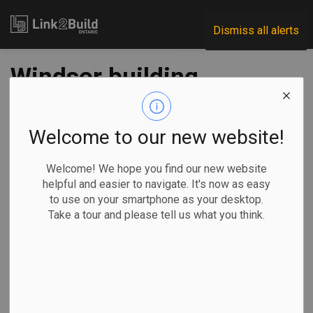
Link2Build
Dismiss all alerts
Windsor building
permits record best
month so far in ‘21
Welcome to our new website!
Welcome! We hope you find our new website
-
Apr 07, 2021
helpful and easier to navigate. It's now as easy
to use on your smartphone as your desktop.
Regional
Economic
Government
Projects
Take a tour and please tell us what you think.
Building permit values in Windsor rebounded in March to
their highest levels so far in 2021, but are still well short of
the construction activity recorded through the first three
months of 2020.