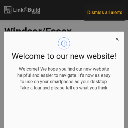
Link2Build
Dismiss all alerts
Windsor/Essex
Acute Care Hospital
project reaches
Welcome to our new website!
planning milestone
Welcome! We hope you find our new website
helpful and easier to navigate. It's now as easy
to use on your smartphone as your desktop.
-
May 03, 2023
Take a tour and please tell us what you think.
Regional
Economic
Government
Projects
The new Windsor/Essex Acute Care Hospital project has
reached another major planning milestone with the
submission of its Stage 1.3 (formerly Stage 2) plan to the