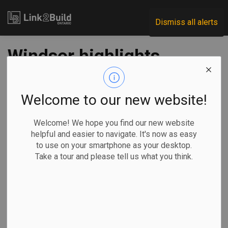
Link2Build
Dismiss all alerts
Windsor highlights
projects in $180M
sewer spend
Welcome to our new website!
Welcome! We hope you find our new website
-
Jul 08, 2022
helpful and easier to navigate. It's now as easy
to use on your smartphone as your desktop.
Regional
Economic
Government
Projects
Take a tour and please tell us what you think.
The City of Windsor is moving forward with an underground
infrastructure construction plan worth $180 million.
Mayor Drew
Dilkens and 6