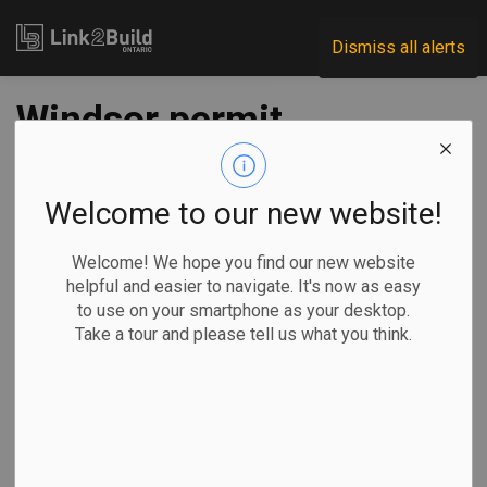
Link2Build
Dismiss all alerts
Windsor permit
activity plunges in
July
Welcome to our new website!
Welcome! We hope you find our new website
-
Aug 12, 2020
helpful and easier to navigate. It's now as easy
to use on your smartphone as your desktop.
Regional
Economic
Projects
Take a tour and please tell us what you think.
Building permit activity in Windsor took a big step back in
July.
After reporting
increases in