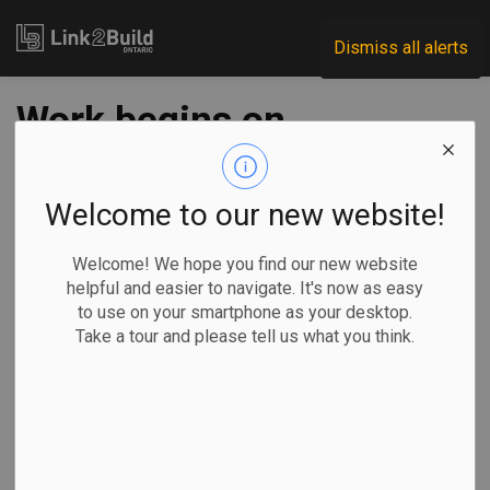
Link2Build
Dismiss all alerts
Work begins on
South Niagara
Hospital
Welcome to our new website!
superstructure
Welcome! We hope you find our new website
helpful and easier to navigate. It's now as easy
to use on your smartphone as your desktop.
-
Jun 05, 2024
Take a tour and please tell us what you think.
Regional
Projects
General Industry
Work on the South Niagara Hospital project is starting to
take shape.