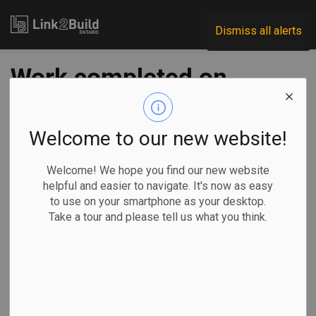
Link2Build
Dismiss all alerts
Work completed on
third of four CAMH
facilities
Welcome to our new website!
Welcome! We hope you find our new website
-
Nov 30, 2020
helpful and easier to navigate. It's now as easy
to use on your smartphone as your desktop.
Regional
Projects
General Industry
Take a tour and please tell us what you think.
Work is officially complete on the third of four phases of a
major redevelopment project at Toronto’s Centre for
Addiction and Mental Health (CAMH).
The construction