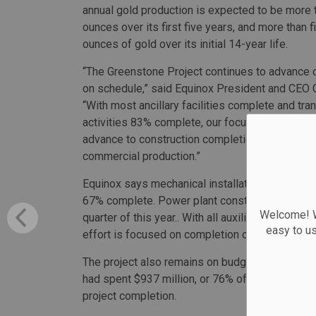
annual gold production is expected to be more
ounces over its first five years, and more than f
ounces of gold over its initial 14-year life.
“The Greenstone Project continues to advance 
on schedule,” said Equinox President and CEO 
“With most ancillary facilities complete and tr
activities 83% complete, our focus is shifting
advance to construction completion and first gol
commercial production.”
Equinox says mechanical installations are 75% c
67% complete. Power plant construction is com
Welcome! We
quarter of this year.. With all auxiliary facilit
easy to u
effort is focused on completion of the process p
The project also remains on budget for a total 
had spent $937 million, or 76% of its total bud
project completion.