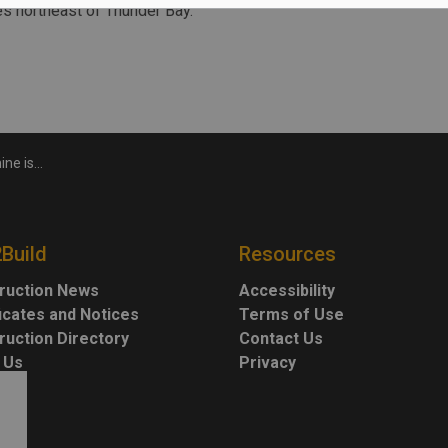
es northeast of Thunder Bay.
ays Equinox
2Build
Resources
ruction News
Accessibility
ficates and Notices
Terms of Use
ruction Directory
Contact Us
 Us
Privacy