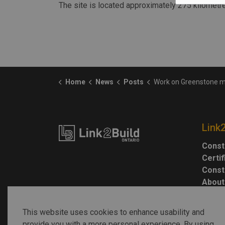
The site is located approximately 275 kilometr
Home
News
Posts
Work on Greenstone mine is 83% complete, s
Link
Const
Certi
Const
About
This website uses cookies to enhance usability and
provide you with a more personal experience. By using