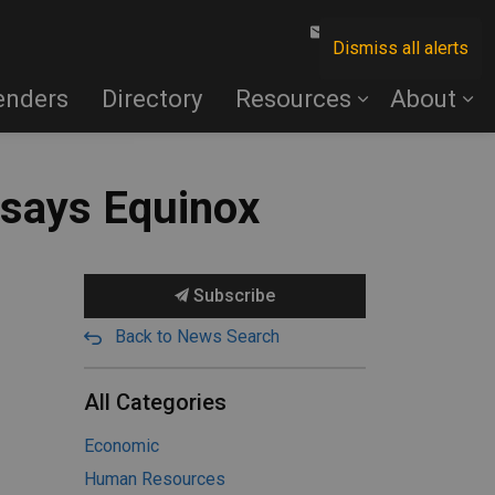
Contact Us
Dismiss all alerts
enders
Directory
Resources
About
 says Equinox
Subscribe
Back to News Search
All Categories
Economic
Human Resources