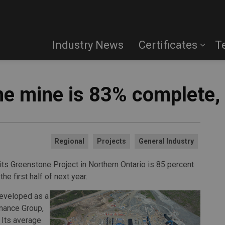
Industry News
Certificates
T
e mine is 83% complete,
Regional
Projects
General Industry
its Greenstone Project in Northern Ontario is 85 percent
the first half of next year.
developed as a
nance Group,
 Its average