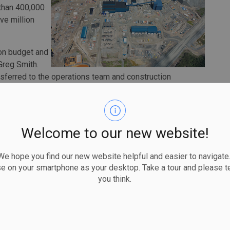
 than 400,000
ive million
on budget and
Greg Smith.
ansferred to the operations team and construction
 toward commissioning and operational readiness as we
d pour in the first half of 2024, and then achieving
Welcome to our new website!
omplete and electrical and piping installations are both
plete, with pre-commissioning started in the second
 hope you find our new website helpful and easier to navigate.
ies now handed over to operations, the remaining construction
se on your smartphone as your desktop. Take a tour and please te
lant and tailings storage facility.
you think.
spend of $1.23 billion. As of the end of June, the company
get. Approximately $170 million remains to fund through to