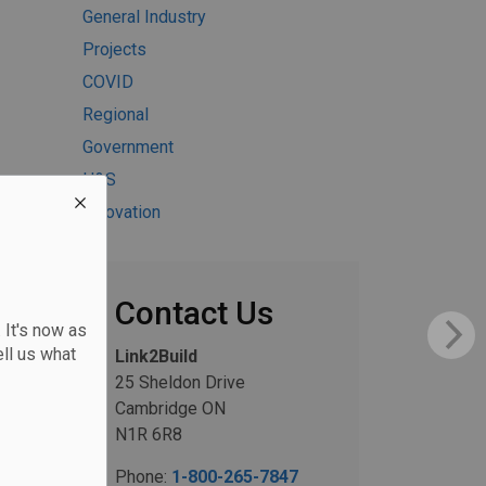
General Industry
Projects
COVID
Regional
Government
H&S
Innovation
Contact Us
 It's now as
ll us what
Link2Build
25 Sheldon Drive
Cambridge ON
N1R 6R8
Phone:
1-800-265-7847