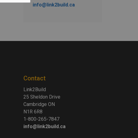
info@link2build.ca
Contact
Link2Build
25 Sheldon Drive
Cambridge ON
N1R 6R8
1-800-265-7847
info@link2build.ca