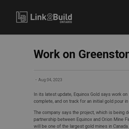
Link2Build
Work on Greenston
-
Aug 04, 2023
In its latest update, Equinox Gold says work on 
complete, and on track for an initial gold pour in 
The company says the project, which is being 
partnership between Equinox and Orion Mine Fi
will be one of the largest gold mines in Canada.