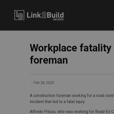
Link2Build
Workplace fatality
foreman
-
Feb 28, 2025
A construction foreman working for a road cont
incident that led to a fatal injury.
Alfredo Piluso, who was working for Road-Ex Co