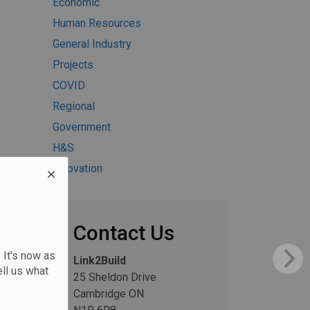
Economic
Human Resources
General Industry
Projects
COVID
Regional
Government
H&S
Innovation
Contact Us
 It's now as
Link2Build
ll us what
25 Sheldon Drive
Cambridge ON