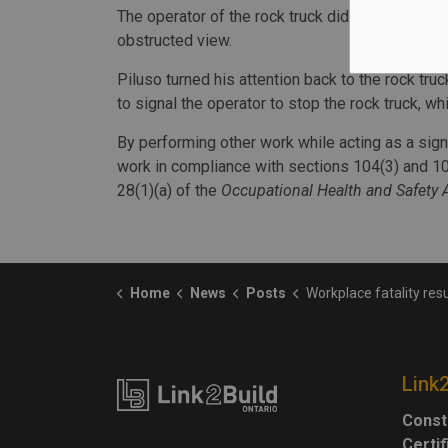
The operator of the rock truck did not see a wor
obstructed view.
Piluso turned his attention back to the rock truc
to signal the operator to stop the rock truck, whi
By performing other work while acting as a signa
work in compliance with sections 104(3) and 10
28(1)(a) of the
Occupational Health and Safety 
Home
News
Posts
Workplace fatality results in $20,000 fine for constr
Link
Const
Certi