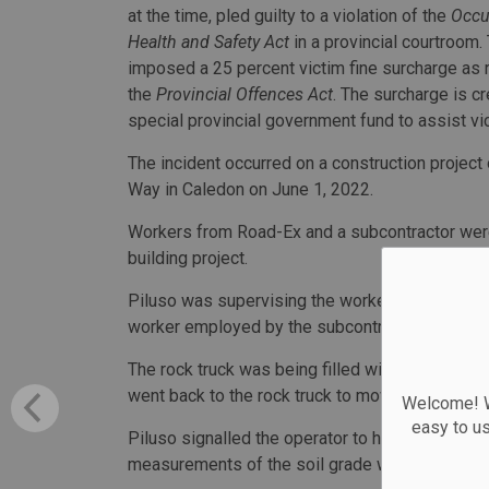
at the time, pled guilty to a violation of the
Occu
Health and Safety Act
in a provincial courtroom.
imposed a 25 percent victim fine surcharge as 
the
Provincial Offences Act
. The surcharge is cr
special provincial government fund to assist vi
The incident occurred on a construction projec
Way in Caledon on June 1, 2022.
Workers from Road-Ex and a subcontractor were
building project.
Piluso was supervising the workers and acting a
worker employed by the subcontractor.
The rock truck was being filled with soil by an 
went back to the rock truck to move the load of 
Welcome! We
easy to u
Piluso signalled the operator to haul the load a
measurements of the soil grade where the exca