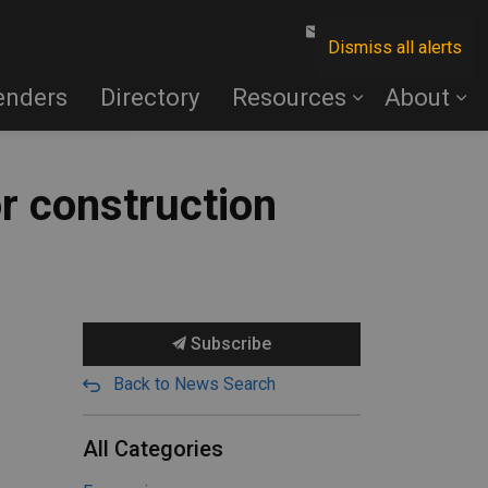
Contact Us
Dismiss all alerts
enders
Directory
Resources
About
or construction
Subscribe
Back to News Search
All Categories