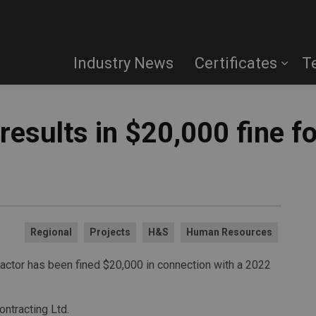
Industry News
Certificates
T
 results in $20,000 fine f
Regional
Projects
H&S
Human Resources
ractor has been fined $20,000 in connection with a 2022
ntracting Ltd.