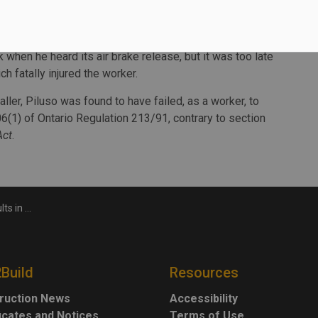
ker standing in the intended path of travel due to an
k when he heard its air brake release, but it was too late
ch fatally injured the worker.
ller, Piluso was found to have failed, as a worker, to
6(1) of Ontario Regulation 213/91, contrary to section
Act
.
uction foreman
2Build
Resources
ruction News
Accessibility
ficates and Notices
Terms of Use