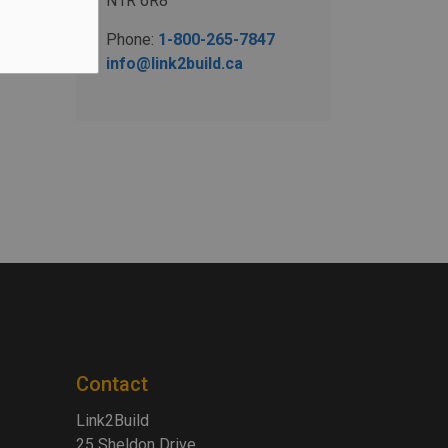
N1R 6R8
Phone:
1-800-265-7847
info@link2build.ca
Contact
Link2Build
25 Sheldon Drive