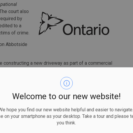
pational
 The court also
required by
edited to a
ctims of crime.
t on Abbotside
 constructing a new driveway as part of a commercial
s the signaler for a rock truck that was operated by a
Welcome to our new website!
adjacent excavator. When the truck was full, the operator
soil.
 hope you find our new website helpful and easier to navigate.
se on your smartphone as your desktop. Take a tour and please te
nd then turned away from signalling the rock truck to take
you think.
vator was actively digging.