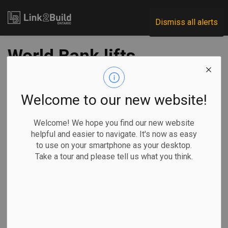
Link2Build
Dismiss all alerts
World Bank lifts
SNC-Lavalin
sanctions ahead of
Welcome to our new website!
schedule
Welcome! We hope you find our new website
helpful and easier to navigate. It's now as easy
to use on your smartphone as your desktop.
-
Apr 23, 2021
Take a tour and please tell us what you think.
Government
General Industry
SNC-Lavalin has announced that the World Bank Group has
lifted sanctions against the company two years ahead of
schedule.