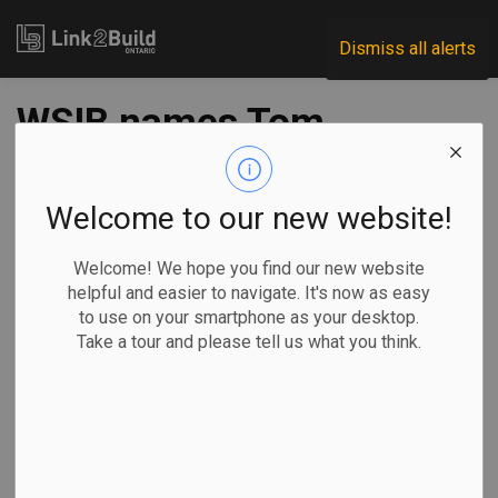
Link2Build
Dismiss all alerts
WSIB names Tom
Barber as Fair
Practices
Welcome to our new website!
Commissioner
Welcome! We hope you find our new website
helpful and easier to navigate. It's now as easy
to use on your smartphone as your desktop.
-
Nov 04, 2020
Take a tour and please tell us what you think.
Human Resources
General Industry
The Workplace Safety and
Insurance Board (WSIB)
announced on October 29 that