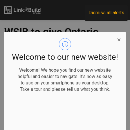
Link2Build
Dismiss all alerts
WSIB to give Ontario
employers $2B in
surplus funds
Welcome to our new website!
Welcome! We hope you find our new website
-
Nov 22, 2024
helpful and easier to navigate. It's now as easy
to use on your smartphone as your desktop.
Regional
Economic
Human Resources
Take a tour and please tell us what you think.
General Industry
Allison Jones, The Canadian Press
TORONTO —
Ontario Premier