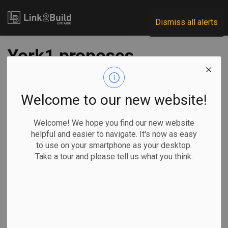
Link2Build
Dismiss all alerts
York1 proposes
Mississauga C&D
recycling facility
Welcome to our new website!
Welcome! We hope you find our new website
-
Mar 04, 2026
helpful and easier to navigate. It's now as easy
to use on your smartphone as your desktop.
Regional
Economic
Projects
General Industry
Take a tour and please tell us what you think.
A waste management company is proposing to build a new
recycling facility for construction and demolition waste in
Mississauga.
York1