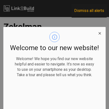
Link2Build
Dismiss all alerts
Zekelman
Industries’ Buy
Canadian initiative
Welcome to our new website!
pays out $30,000
Welcome! We hope you find our new website
helpful and easier to navigate. It's now as easy
to use on your smartphone as your desktop.
-
Mar 26, 2026
Take a tour and please tell us what you think.
Regional
Government
Projects
General Industry
Steel pipe and tube manufacturer Zekelman Industries says
it has paid out $30,000 in rewards to Canadians whose tips
identified the use of imported steel in publicly funded