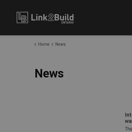
Link2Build
Home
News
News
In
wa
The