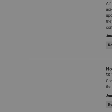
A h
acr
upc
the
com
Jun
Re
No
to
Con
the
Jun
Re