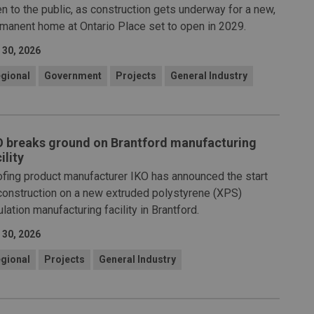
n to the public, as construction gets underway for a new,
manent home at Ontario Place set to open in 2029.
 30, 2026
gional
Government
Projects
General Industry
O breaks ground on Brantford manufacturing
ility
fing product manufacturer IKO has announced the start
construction on a new extruded polystyrene (XPS)
ulation manufacturing facility in Brantford.
 30, 2026
gional
Projects
General Industry