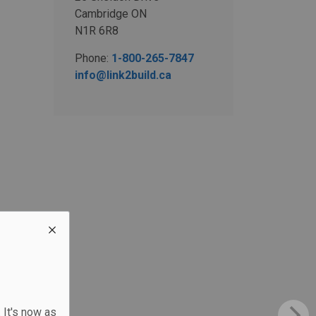
Cambridge ON
N1R 6R8
Phone:
1-800-265-7847
info@link2build.ca
 It's now as