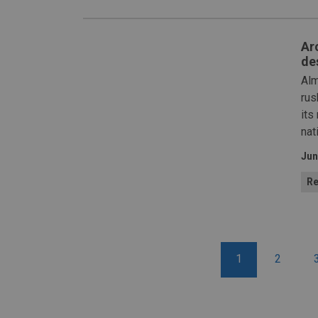
Arc
de
Alm
rus
its
nat
Jun
Re
1
2