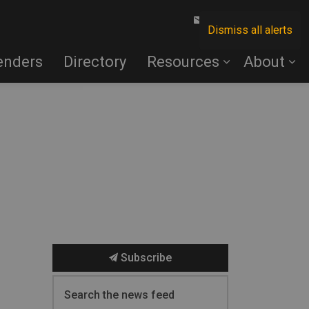
Contact Us
Dismiss all alerts
enders
Directory
Resources
About
Subscribe
Search the news feed