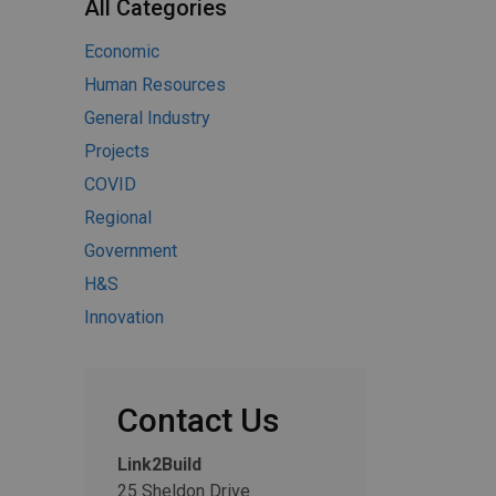
All Categories
Economic
Human Resources
General Industry
Projects
COVID
Regional
Government
H&S
Innovation
Contact Us
Link2Build
25 Sheldon Drive