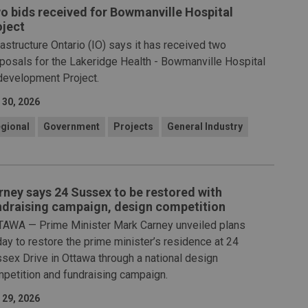
o bids received for Bowmanville Hospital
oject
rastructure Ontario (IO) says it has received two
posals for the Lakeridge Health - Bowmanville Hospital
evelopment Project.
 30, 2026
gional
Government
Projects
General Industry
rney says 24 Sussex to be restored with
ndraising campaign, design competition
AWA — Prime Minister Mark Carney unveiled plans
day to restore the prime minister’s residence at 24
sex Drive in Ottawa through a national design
petition and fundraising campaign.
 29, 2026