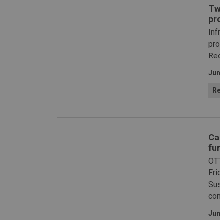
Tw
pr
Inf
pro
Red
Jun
Re
Ca
fu
OTT
Fri
Sus
com
Jun