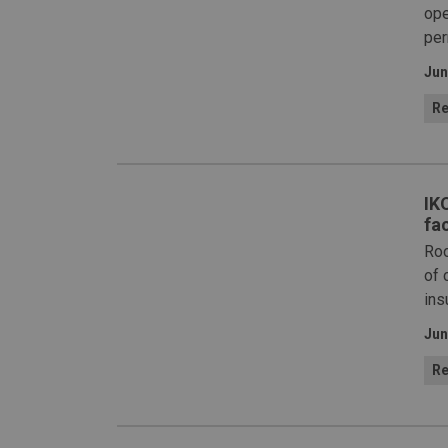
ope
per
Jun
Re
IK
fac
Roo
of 
ins
Jun
Re