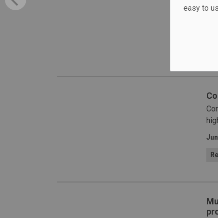
lau
easy to u
saf
Jun
H
Co
Con
hig
Jun
Re
Mu
pro