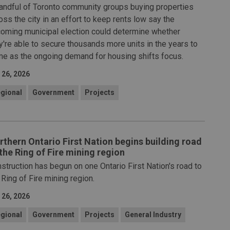
andful of Toronto community groups buying properties
oss the city in an effort to keep rents low say the
oming municipal election could determine whether
y're able to secure thousands more units in the years to
e as the ongoing demand for housing shifts focus.
 26, 2026
gional
Government
Projects
rthern Ontario First Nation begins building road
 the Ring of Fire mining region
struction has begun on one Ontario First Nation's road to
 Ring of Fire mining region.
 26, 2026
gional
Government
Projects
General Industry