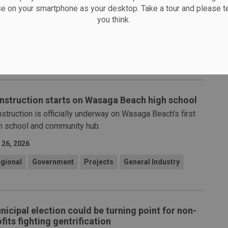
nching a modernized First Aid Program to help ensure
se on your smartphone as your desktop. Take a tour and please te
er workplaces across Ontario.
you think.
 29, 2026
&S
Human Resources
General Industry
nstruction starts on Wasaga Beach high school
struction is officially underway on Wasaga Beach's first
h school and community hub.
 26, 2026
gional
Government
Projects
General Industry
nicipal election could be turning point for non-
fits fighting gentrification