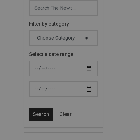
Filter by category
Select a date range
News Feed Search Date From
News Feed Search Date To
Search
Clear