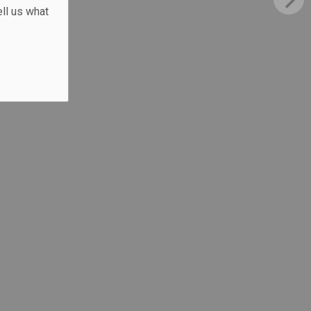
ll us what