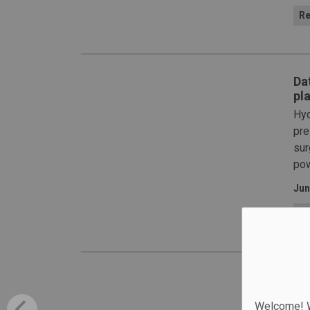
Re
Da
pla
Hyd
pre
sur
pow
Jun
Re
WS
The
Welcome! We