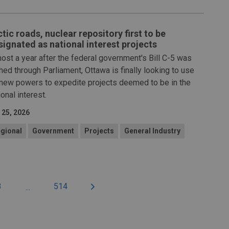
tic roads, nuclear repository first to be
signated as national interest projects
ost a year after the federal government's Bill C-5 was
hed through Parliament, Ottawa is finally looking to use
 new powers to expedite projects deemed to be in the
ional interest.
 25, 2026
gional
Government
Projects
General Industry
3
514
...