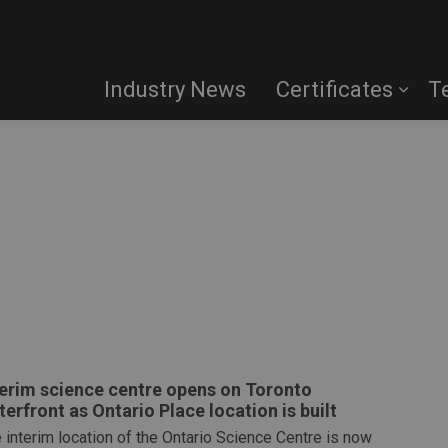
Industry News
Certificates
T
terim science centre opens on Toronto
terfront as Ontario Place location is built
 interim location of the Ontario Science Centre is now