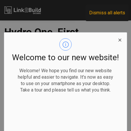
Link2Build
Dismiss all alerts
Hydro One, First
Nations groups
agree to partnership
Welcome to our new website!
on key transmission
Welcome! We hope you find our new website
helpful and easier to navigate. It's now as easy
line project
to use on your smartphone as your desktop.
Take a tour and please tell us what you think.
-
May 11, 2022
Regional
Projects
General Industry
Hydro One has agreed to a partnership with a consortium of