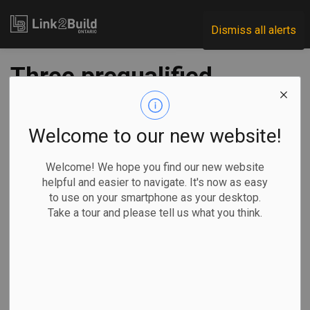
Link2Build
Dismiss all alerts
Three prequalified
for South Niagara
hospital project
Welcome to our new website!
Welcome! We hope you find our new website
-
Jul 23, 2021
helpful and easier to navigate. It's now as easy
to use on your smartphone as your desktop.
Regional
Economic
Government
Projects
Take a tour and please tell us what you think.
Infrastructure Ontario (IO) and Niagara Health announced on
July 21 that they have prequalified three teams to design,
build, finance and maintain the new South Niagara Hospital.
Shortlisted for